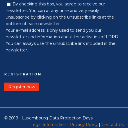
By checking this box, you agree to receive our
newsletter. You can at any time and very easily
unsubscribe by clicking on the unsubscribe links at the
bottom of each newsletter.
Your e-mail address is only used to send you our
newsletter and information about the activities of LDPD.
You can always use the unsubscribe link included in the
newsletter.
REGISTRATION
Register now
© 2019 - Luxembourg Data Protection Days
Legal Information
|
Privacy Policy
|
Contact Us