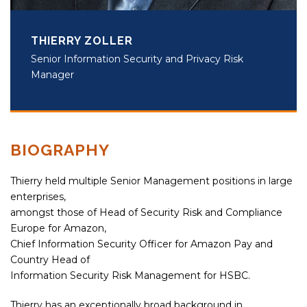
THIERRY ZOLLER
Senior Information Security and Privacy Risk
Manager
BIOGRAPHY
Thierry held multiple Senior Management positions in large
enterprises,
amongst those of Head of Security Risk and Compliance
Europe for Amazon,
Chief Information Security Officer for Amazon Pay and
Country Head of
Information Security Risk Management for HSBC.
Thierry has an exceptionally broad background in