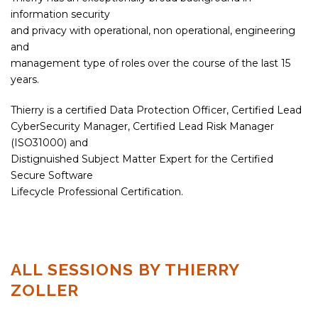
information security
and privacy with operational, non operational, engineering
and
management type of roles over the course of the last 15
years.
Thierry is a certified Data Protection Officer, Certified Lead
CyberSecurity Manager, Certified Lead Risk Manager
(ISO31000) and
Distignuished Subject Matter Expert for the Certified
Secure Software
Lifecycle Professional Certification.
ALL SESSIONS BY THIERRY
ZOLLER