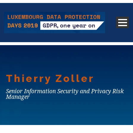
Thierry Zoller
Senior Information Security and Privacy Risk
Manager