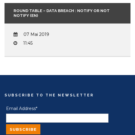
ROUND TABLE – DATA BREACH : NOTIFY OR NOT
NOTIFY (EN)
07 Mai 2019
11:45
SUBSCRIBE TO THE NEWSLETTER
Email Address*