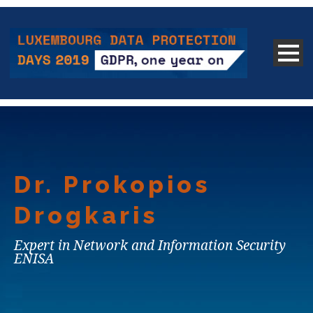
Dr. Prokopios
Drogkaris
Expert in Network and Information Security
ENISA