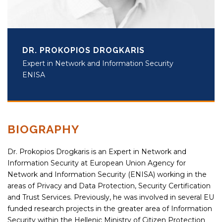
DR. PROKOPIOS DROGKARIS
Expert in Network and Information Security
ENISA
BIOGRAPHY
Dr. Prokopios Drogkaris is an Expert in Network and
Information Security at European Union Agency for
Network and Information Security (ENISA) working in the
areas of Privacy and Data Protection, Security Certification
and Trust Services. Previously, he was involved in several EU
funded research projects in the greater area of Information
Security within the Hellenic Ministry of Citizen Protection