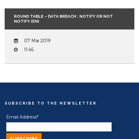
ROUND TABLE – DATA BREACH : NOTIFY OR NOT
NOTIFY (EN)
07 Mai 2019
11:45
SUBSCRIBE TO THE NEWSLETTER
Email Address*