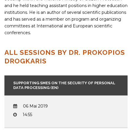
and he held teaching assistant positions in higher education
institutions. He is an author of several scientific publications
and has served as a member on program and organizing
committees at International and European scientific
conferences.
ALL SESSIONS BY DR. PROKOPIOS
DROGKARIS
SUPPORTING SMES ON THE SECURITY OF PERSONAL
DATA PROCESSING (EN)
06 Mai 2019
14:55