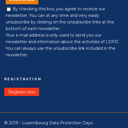
By checking this box, you agree to receive our
newsletter. You can at any time and very easily
unsubscribe by clicking on the unsubscribe links at the
bottom of each newsletter.
Your e-mail address is only used to send you our
newsletter and information about the activities of LDPD.
You can always use the unsubscribe link included in the
newsletter.
REGISTRATION
Register now
© 2019 - Luxembourg Data Protection Days