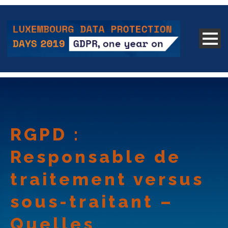
RGPD :
Responsable de
traitement versus
sous-traitant –
Quelles