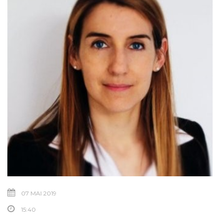
07 MAI 2019
15:40