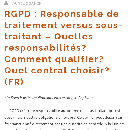
AURÉLIE BANCK
RGPD : Responsable de
traitement versus sous-
traitant – Quelles
responsabilités?
Comment qualifier?
Quel contrat choisir?
(FR)
*In French with simultaneous interpreting in English.*
Le RGPD crée une responsabilité autonome du sous-traitant qui est
désormais investi d’obligations en propre. Ce dernier peut désormais
être sanctionné directement par une autorité de contrôle. A la lumière