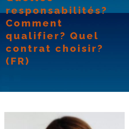
responsabilités?
Comment
qualifier? Quel
contrat choisir?
(FR)