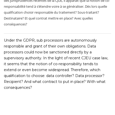
des jurisprudences récentes de la CJUE, il apparait que la notion de co-
responsabilité tend à s’étendre voire à se généraliser. Dès lors quelle
qualification choisir responsable du traitement? Sous-traitant?
Destinataire? Et quel contrat mettre en place? Avec quelles
conséquences?
Under the GDPR, sub processors are autonomously
responsible and grant of their own obligations. Data
processors could now be sanctioned directly by a
supervisory authority. In the light of recent CJEU case law,
it seems that the notion of co-responsibility tends to
extend or even become widespread. Therefore, which
qualification to choose: data controller? Data processor?
Recipient? And what contract to put in place? With what
consequences?