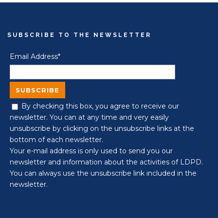
SUBSCRIBE TO THE NEWSLETTER
Email Address*
By checking this box, you agree to receive our
newsletter. You can at any time and very easily
unsubscribe by clicking on the unsubscribe links at the
bottom of each newsletter.
Your e-mail address is only used to send you our
newsletter and information about the activities of LDPD.
You can always use the unsubscribe link included in the
newsletter.